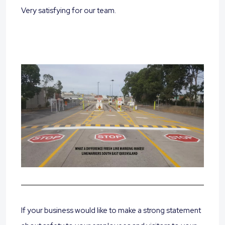
Very satisfying for our team.
If your business would like to make a strong statement