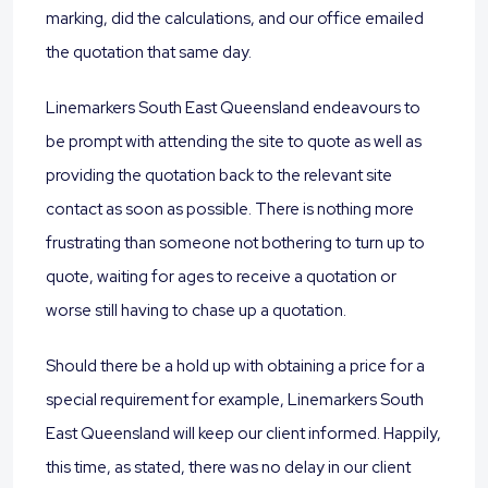
marking, did the calculations, and our office emailed
the quotation that same day.
Linemarkers South East Queensland endeavours to
be prompt with attending the site to quote as well as
providing the quotation back to the relevant site
contact as soon as possible. There is nothing more
frustrating than someone not bothering to turn up to
quote, waiting for ages to receive a quotation or
worse still having to chase up a quotation.
Should there be a hold up with obtaining a price for a
special requirement for example, Linemarkers South
East Queensland will keep our client informed. Happily,
this time, as stated, there was no delay in our client