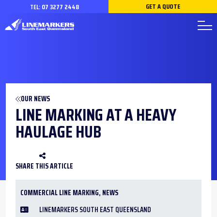
GET A QUOTE
TEL:
07 3277 2448
OUR NEWS
LINE MARKING AT A HEAVY
HAULAGE HUB
SHARE THIS ARTICLE
COMMERCIAL LINE MARKING
,
NEWS
LINEMARKERS SOUTH EAST QUEENSLAND