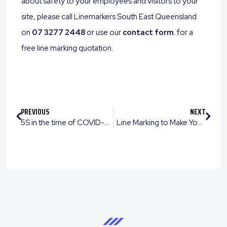
about safety to your employees and visitors to your
site, please call Linemarkers South East Queensland
on
07 3277 2448
or use our
contact form
. for a
free line marking quotation.
PREVIOUS
NEXT
5S in the time of COVID-19
Line Marking to Make Your Backyard or Workplace a Sporting Destination