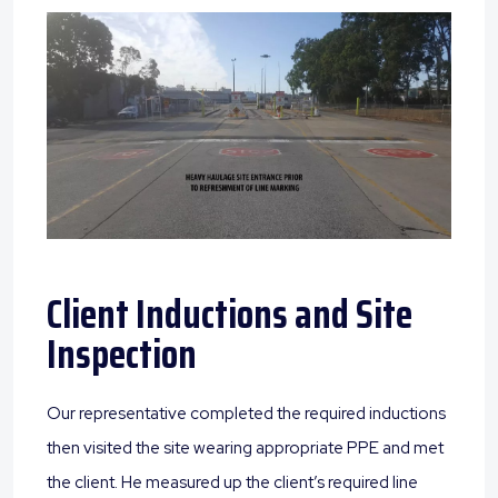
Client Inductions and Site
Inspection
Our representative completed the required inductions
then visited the site wearing appropriate PPE and met
the client. He measured up the client’s required line