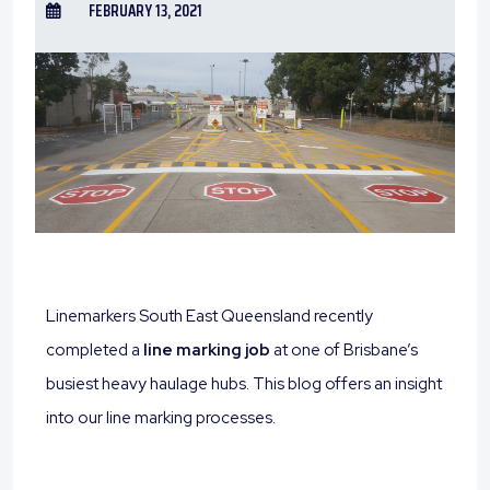
FEBRUARY 13, 2021
Linemarkers South East Queensland recently
completed a
line marking job
at one of Brisbane’s
busiest heavy haulage hubs. This blog offers an insight
into our line marking processes.