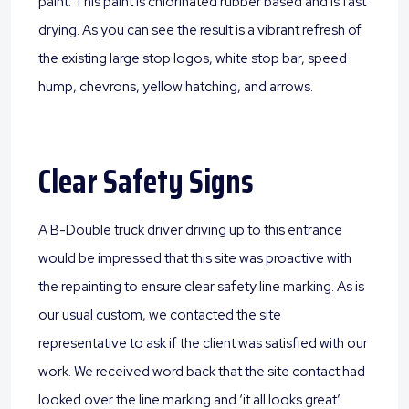
paint. This paint is chlorinated rubber based and is fast
drying. As you can see the result is a vibrant refresh of
the existing large stop logos, white stop bar, speed
hump, chevrons, yellow hatching, and arrows.
Clear Safety Signs
A B-Double truck driver driving up to this entrance
would be impressed that this site was proactive with
the repainting to ensure clear safety line marking. As is
our usual custom, we contacted the site
representative to ask if the client was satisfied with our
work. We received word back that the site contact had
looked over the line marking and ‘it all looks great’.