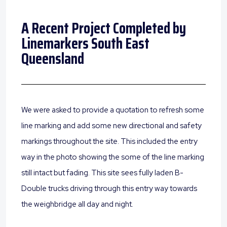
A Recent Project Completed by
Linemarkers South East
Queensland
We were asked to provide a quotation to refresh some
line marking and add some new directional and safety
markings throughout the site. This included the entry
way in the photo showing the some of the line marking
still intact but fading. This site sees fully laden B-
Double trucks driving through this entry way towards
the weighbridge all day and night.