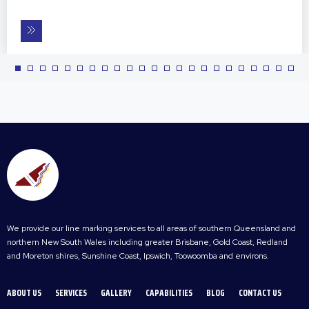
We provide our line marking services to all areas of southern Queensland and
northern New South Wales including greater Brisbane, Gold Coast, Redland
and Moreton shires, Sunshine Coast, Ipswich, Toowoomba and environs.
ABOUT US
SERVICES
GALLERY
CAPABILITIES
BLOG
CONTACT US