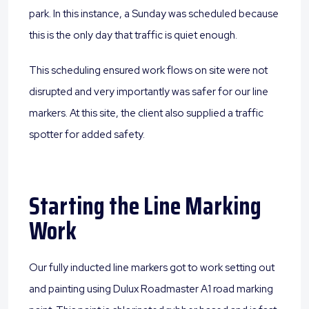
park. In this instance, a Sunday was scheduled because
this is the only day that traffic is quiet enough.
This scheduling ensured work flows on site were not
disrupted and very importantly was safer for our line
markers. At this site, the client also supplied a traffic
spotter for added safety.
Starting the Line Marking
Work
Our fully inducted line markers got to work setting out
and painting using Dulux Roadmaster A1 road marking