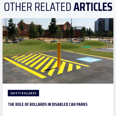
OTHER RELATED
ARTICLES
SAFETY BOLLARDS
THE ROLE OF BOLLARDS IN DISABLED CAR PARKS