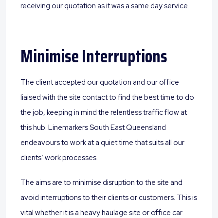
receiving our quotation as it was a same day service.
Minimise Interruptions
The client accepted our quotation and our office
liaised with the site contact to find the best time to do
the job, keeping in mind the relentless traffic flow at
this hub. Linemarkers South East Queensland
endeavours to work at a quiet time that suits all our
clients’ work processes.
The aims are to minimise disruption to the site and
avoid interruptions to their clients or customers. This is
vital whether it is a heavy haulage site or office car