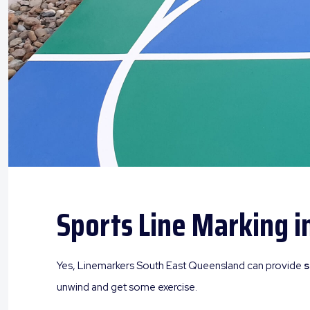
Sports Line Marking i
Yes, Linemarkers South East Queensland can provide
s
unwind and get some exercise.