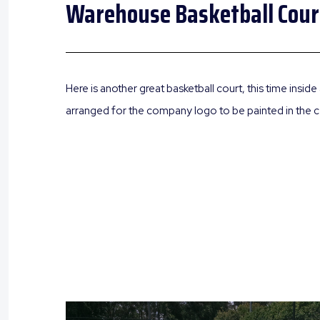
Warehouse Basketball Cour
Here is another great basketball court, this time insi
arranged for the company logo to be painted in the ce