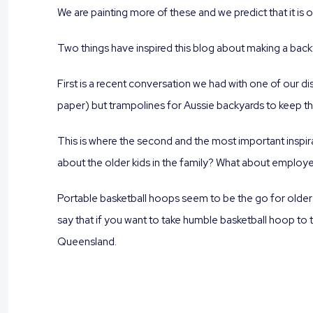
We are painting more of these and we predict that it is 
Two things have inspired this blog about making a back
First is a recent conversation we had with one of our dis
paper) but trampolines for Aussie backyards to keep the
This is where the second and the most important inspira
about the older kids in the family? What about employ
Portable basketball hoops seem to be the go for older
say that if you want to take humble basketball hoop to 
Queensland.