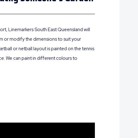
 sport, Linemarkers South East Queensland will
oom or modify the dimensions to suit your
ball or netball layout is painted on the tennis
e. We can paint in different colours to