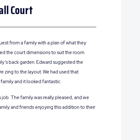
ll Court
est from a family with a plan of what they
ed the court dimensions to suit the room
mily’s back garden. Edward suggested the
e zing to the layout. We had used that
family and it looked fantastic.
s job. The family was really pleased, and we
ily and friends enjoying this addition to their