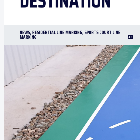
DESTINATION
NEWS
,
RESIDENTIAL LINE MARKING
,
SPORTS COURT LINE
MARKING