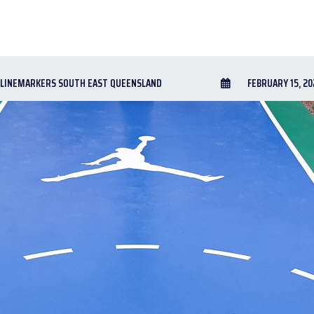
LINEMARKERS SOUTH EAST QUEENSLAND
FEBRUARY 15, 20