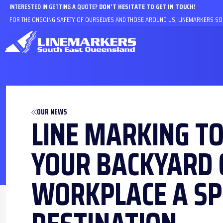
INTERESTED IN GETTING A QUOTE?
DON’T HESITATE TO GET IN TOUCH!
FOR THE ONGOING SAFETY OF OURSELVES AND THOSE AROUND US, LINEMARKERS SOU
OUR NEWS
LINE MARKING T
YOUR BACKYARD 
WORKPLACE A SP