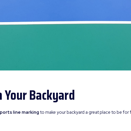
n Your Backyard
ports line marking
to make your backyard a great place to be for 