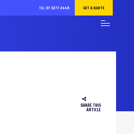
GET A QUOTE
TEL:
07 3277 2448
SHARE THIS
ARTICLE