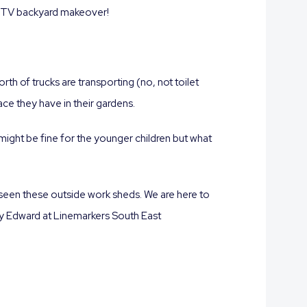
n a TV backyard makeover!
rth of trucks are transporting (no, not toilet
ce they have in their gardens.
might be fine for the younger children but what
 seen these outside work sheds. We are here to
 by Edward at Linemarkers South East