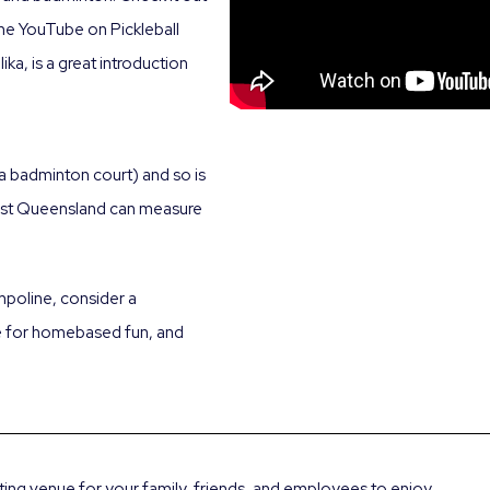
he YouTube on Pickleball
ika, is a great introduction
e a badminton court) and so is
East Queensland can measure
ampoline, consider a
se for homebased fun, and
rting venue for your family, friends, and employees to enjoy.