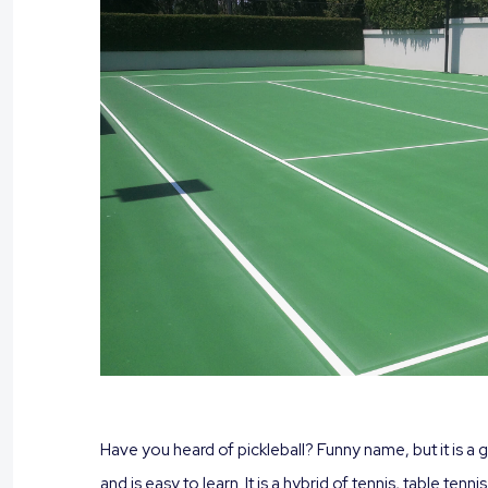
Have you heard of pickleball? Funny name, but it is a 
and is easy to learn. It is a hybrid of tennis, table ten