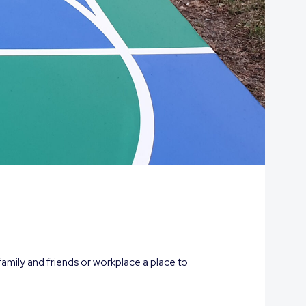
family and friends or workplace a place to