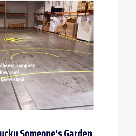
 Lucky Someone's Garden