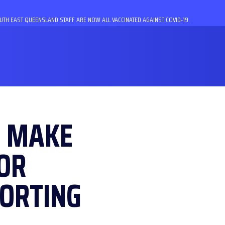
TH EAST QUEENSLAND STAFF ARE NOW ALL VACCINATED AGAINST COVID-19.
O MAKE
OR
ORTING