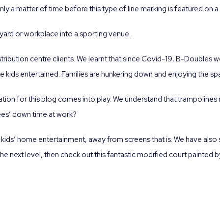
only a matter of time before this type of line marking is featured o
yard or workplace into a sporting venue.
tribution centre clients. We learnt that since Covid-19, B-Doubles wo
 kids entertained. Families are hunkering down and enjoying the spa
tion for this blog comes into play. We understand that trampolines 
ees’ down time at work?
 kids’ home entertainment, away from screens that is. We have also
the next level, then check out this fantastic modified court painted