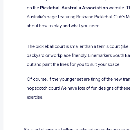
on the
Pickleball Australia Association
website. T
Australia’s page featuring Brisbane Pickleball Club’s Mil
about how to play and what you need.
The pickleball court is smaller than a tennis court (lik
backyard or workplace friendly. Linemarkers South 
out and paint the lines for you to suit your space.
Of course, if the younger set are tiring of the new tr
hopscotch court! We have lots of fun designs of the
exercise.
So, start planning a brilliant backyard or workplace spo