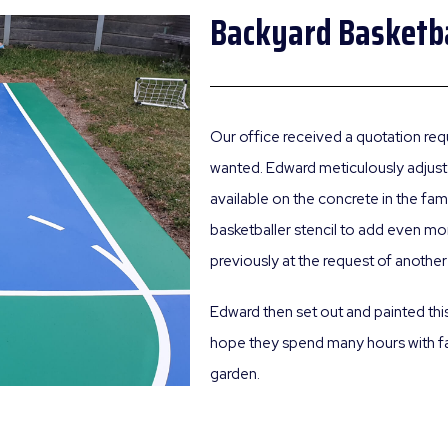
Backyard Basketba
Our office received a quotation requ
wanted. Edward meticulously adjust
available on the concrete in the fa
basketballer stencil to add even mor
previously at the request of another 
Edward then set out and painted thi
hope they spend many hours with fam
garden.