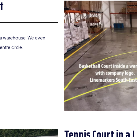
t
de a warehouse. We even
ntre circle.
Tennis Court in a