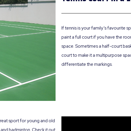
If tennis is your family’s favourite
paint a full court if you have the r
space. Sometimes a half-court basket
court to make it a multipurpose spac
differentiate the markings.
great sport for young and old
nis and badminton. Check it out