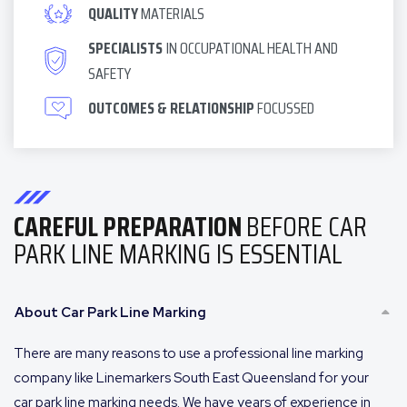
QUALITY
MATERIALS
SPECIALISTS
IN OCCUPATIONAL HEALTH AND
SAFETY
OUTCOMES & RELATIONSHIP
FOCUSSED
CAREFUL PREPARATION
BEFORE CAR
PARK LINE MARKING IS ESSENTIAL
About Car Park Line Marking
There are many reasons to use a professional line marking
company like Linemarkers South East Queensland for your
car park line marking needs. We have years of experience in