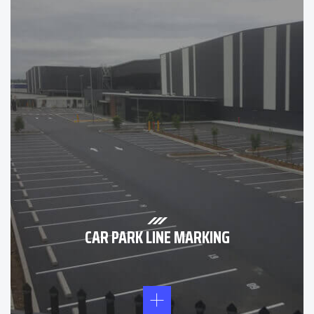
CAR PARK LINE MARKING