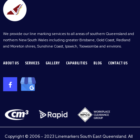
We provide our line marking services to all areas of southern Queensland and
northern New South Wales including greater Brisbane, Gold Coast, Redland
and Moreton shires, Sunshine Coast, Ipswich, Toowoomba and environs.
ABOUT US
SERVICES
GALLERY
CAPABILITIES
BLOG
CONTACT US
Copyright © 2006 - 2023 Linemarkers South East Queensland. All