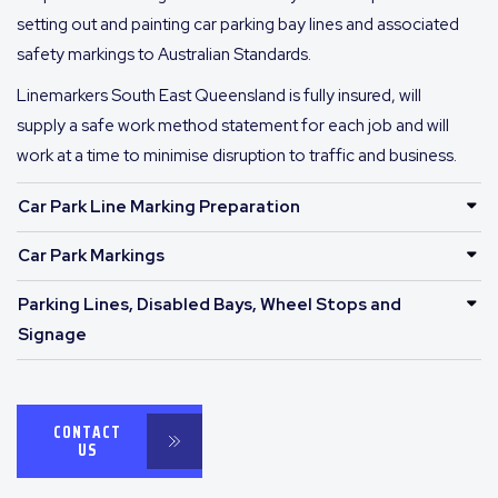
setting out and painting car parking bay lines and associated
safety markings to Australian Standards.
Linemarkers South East Queensland is fully insured, will
supply a safe work method statement for each job and will
work at a time to minimise disruption to traffic and business.
Car Park Line Marking Preparation
Car Park Markings
Parking Lines, Disabled Bays, Wheel Stops and
Signage
CONTACT
US