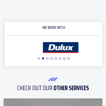
WE WORK WITH
CHECK OUT OUR
OTHER SERVICES