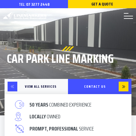
GET A QUOTE
TEL:
07 3277 2448
CAR PARK LINE MARKING
VIEW ALL SERVICES
CONTACT US
50 YEARS
COMBINED EXPERIENCE
LOCALLY
OWNED
PROMPT, PROFESSIONAL
SERVICE