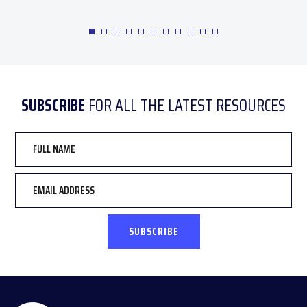
SUBSCRIBE
FOR ALL THE LATEST RESOURCES
Full
Name
Email
*
CAPTCHA