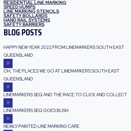
RESIDENTIAL LINE MARKING
SPEED HUMPS
LINE MARKING STENCILS
SAFETY BOLLARDS
HAND RAIL SYSTEMS
SAFETY BARRIERS
BLOG POSTS
HAPPY NEW YEAR 2022 FROM LINEMARKERS SOUTH EAST
QUEENSLAND
OH, THE PLACES WE GO AT LINEMARKERS SOUTH EAST
QUEENSLAND
LINEMARKERS SEQ AND THE RACE TO CLICK AND COLLECT
LINEMARKERS SEQ GOES BUSH
NEWLY PAINTED LINE MARKING CARE