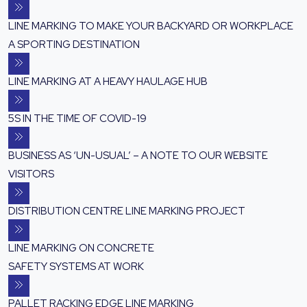
LINE MARKING TO MAKE YOUR BACKYARD OR WORKPLACE
A SPORTING DESTINATION
LINE MARKING AT A HEAVY HAULAGE HUB
5S IN THE TIME OF COVID-19
BUSINESS AS ‘UN-USUAL’ – A NOTE TO OUR WEBSITE
VISITORS
DISTRIBUTION CENTRE LINE MARKING PROJECT
LINE MARKING ON CONCRETE
SAFETY SYSTEMS AT WORK
PALLET RACKING EDGE LINE MARKING