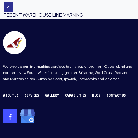
RECENT WAREHOUSE LINE MARKING
We provide our line marking services to all areas of southern Queensland and
northern New South Wales including greater Brisbane, Gold Coast, Redland
and Moreton shires, Sunshine Coast, Ipswich, Toowoomba and environs.
ABOUT US
SERVICES
GALLERY
CAPABILITIES
BLOG
CONTACT US