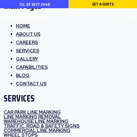
Main Pages
GET A QUOTE
TEL:
07 3277 2448
HOME
ABOUT US
CAREERS
SERVICES
GALLERY
CAPABILITIES
BLOG
CONTACT US
SERVICES
CAR PARK LINE MARKING
LINE MARKING REMOVAL
WAREHOUSE LINE MARKING
TRAFFIC, ROAD & SAFETY SIGNS
COMMERCIAL LINE MARKING
WHEEL STOPS