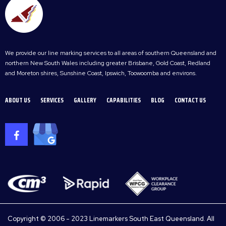
We provide our line marking services to all areas of southern Queensland and
northern New South Wales including greater Brisbane, Gold Coast, Redland
and Moreton shires, Sunshine Coast, Ipswich, Toowoomba and environs.
ABOUT US
SERVICES
GALLERY
CAPABILITIES
BLOG
CONTACT US
Copyright © 2006 - 2023 Linemarkers South East Queensland. All