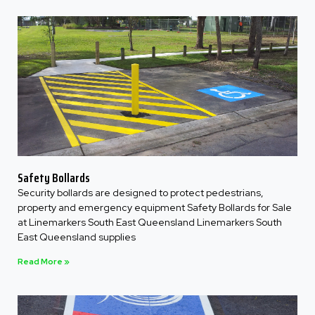
Safety Bollards
Security bollards are designed to protect pedestrians,
property and emergency equipment Safety Bollards for Sale
at Linemarkers South East Queensland Linemarkers South
East Queensland supplies
Read More »