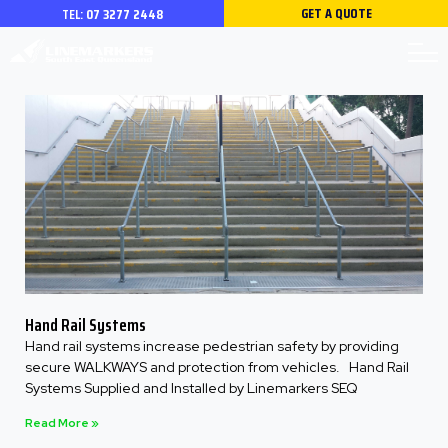
GET A QUOTE
TEL:
07 3277 2448
Hand Rail Systems
Hand rail systems increase pedestrian safety by providing
secure WALKWAYS and protection from vehicles. Hand Rail
Systems Supplied and Installed by Linemarkers SEQ
Read More »