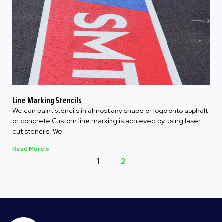
Line Marking Stencils
We can paint stencils in almost any shape or logo onto asphalt
or concrete Custom line marking is achieved by using laser
cut stencils. We
Read More »
1
2